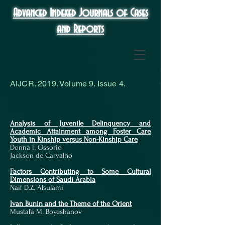
Advanced Indexed Journals of Cases
and Reports
AIJCR. 2019. Volume 9. Issue 4.
Analysis of Juvenile Delinquency and
Academic Attainment among Foster Care
Youth in Kinship versus Non-Kinship Care
Donna F. Ossorio
Jackson de Carvalho
​Factors Contributing to Some Cultural
Dimensions of Saudi Arabia
Naif D.Z. Alsulami
Ivan Bunin and the Theme of the Orient
Mustafa M. Boyeshanov