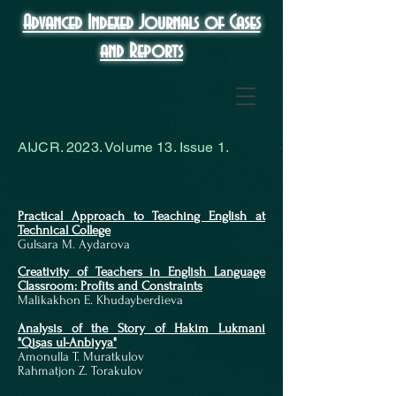
Advanced Indexed Journals of Cases
and Reports
AIJCR. 2023. Volume 13. Issue 1.
Practical Approach to Teaching English at
Technical College
Gulsara M. Aydarova
Creativity of Teachers in English Language
Classroom: Profits and Constraints
Malikakhon E. Khudayberdieva
Analysis of the Story of Hakim Lukmani
"Qisas ul-Anbiyya"
Amonulla T. Muratkulov
Rahmatjon Z. Torakulov